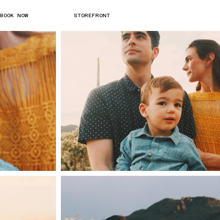
BOOK NOW
STOREFRONT