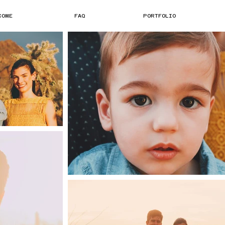
COME
FAQ
PORTFOLIO