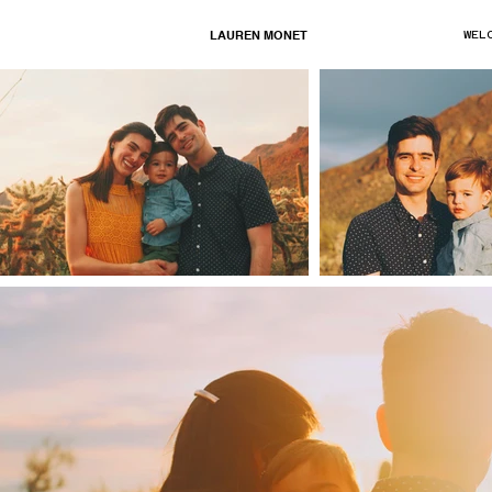
LAUREN MONET
WEL